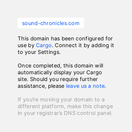
sound-chronicles.com
This domain has been configured for
use by
Cargo
. Connect it by adding it
to your Settings.
Once completed, this domain will
automatically display your Cargo
site. Should you require further
assistance, please
leave us a note
.
If you’re moving your domain to a
different platform, make this change
in your registrar’s DNS control panel.